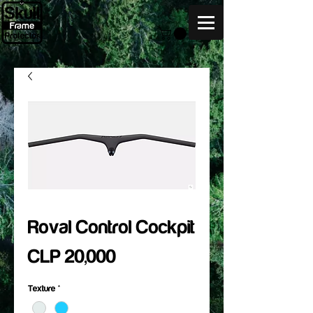
Roval Control Cockpit
Price
CLP 20,000
Texture
*